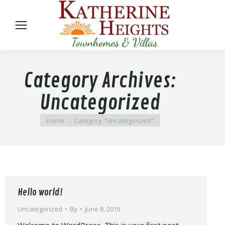
Category Archives:
Uncategorized
You are here:
Home
Category "Uncategorized"
Hello world!
Uncategorized
By
June 8, 2015