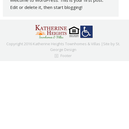
Welcome to WordPress. This is your first post.
Edit or delete it, then start blogging!
Copyright 2016 Katherine Heights Townhomes & Villas |Site by
St.
George Design
Footer