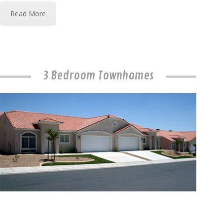
Read More
3 Bedroom Townhomes