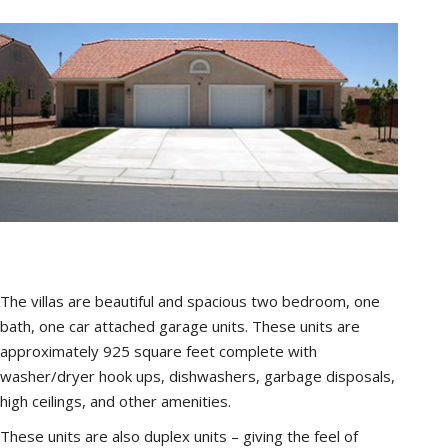
The villas are beautiful and spacious two bedroom, one
bath, one car attached garage units. These units are
approximately 925 square feet complete with
washer/dryer hook ups, dishwashers, garbage disposals,
high ceilings, and other amenities.
These units are also duplex units – giving the feel of