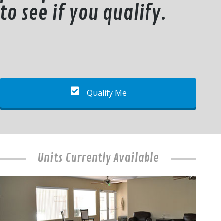
to see if you qualify.
Qualify Me
Units Currently Available