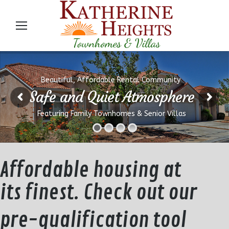
Beautiful, Affordable Rental Community
Safe and Quiet Atmosphere
Featuring Family Townhomes & Senior Villas
Affordable housing at
its finest. Check out our
pre-qualification tool