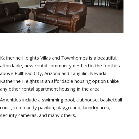
Katherine Heights Villas and Townhomes is a beautiful,
affordable, new rental community nestled in the foothills
above Bullhead City, Arizona and Laughlin, Nevada.
Katherine Heights is an affordable housing option unlike
any other rental apartment housing in the area.
Amenities include a swimming pool, clubhouse, basketball
court, community pavilion, playground, laundry area,
security cameras, and many others.