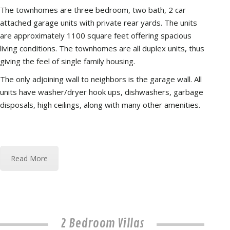
The townhomes are three bedroom, two bath, 2 car
attached garage units with private rear yards. The units
are approximately 1100 square feet offering spacious
living conditions. The townhomes are all duplex units, thus
giving the feel of single family housing.
The only adjoining wall to neighbors is the garage wall. All
units have washer/dryer hook ups, dishwashers, garbage
disposals, high ceilings, along with many other amenities.
Read More
2 Bedroom Villas